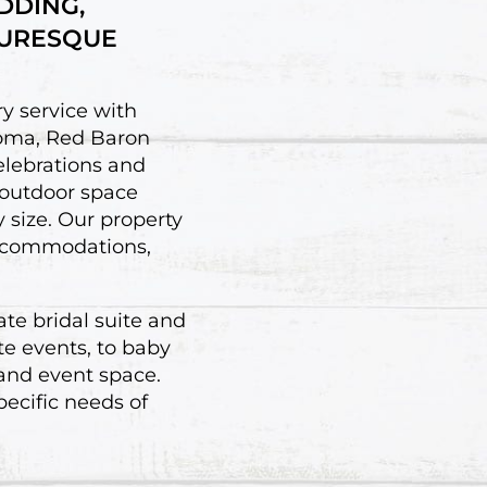
DDING,
TURESQUE
y service with
homa, Red Baron
elebrations and
 outdoor space
y size. Our property
 accommodations,
ate bridal suite and
te events, to baby
 and event space.
ecific needs of