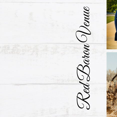
Red Baron Venue