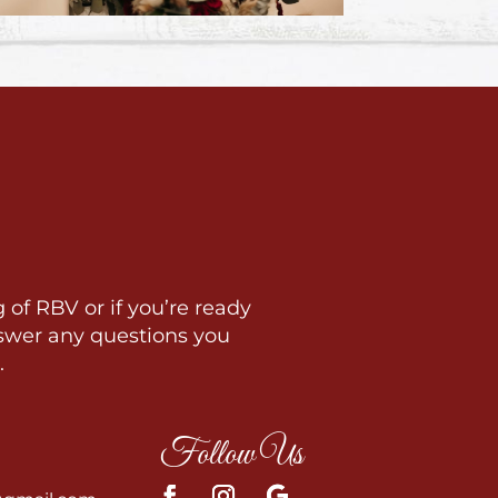
 of RBV or if you’re ready
swer any questions you
.
Follow Us