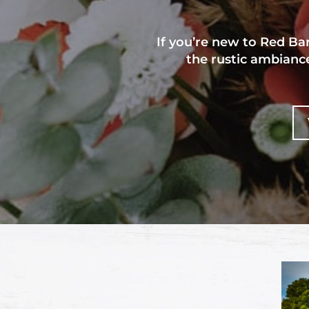
If you’re new to Red B
the rustic ambiance