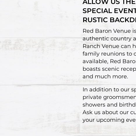
ALLOW US THE
SPECIAL EVEN
RUSTIC BACKD
Red Baron Venue is 
authentic country 
Ranch Venue can hos
family reunions to
available, Red Baron
boasts scenic recep
and much more.
In addition to our 
private groomsmen s
showers and birthda
Ask us about our c
your upcoming eve