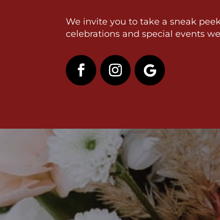
We invite you to take a sneak peek
celebrations and special events we