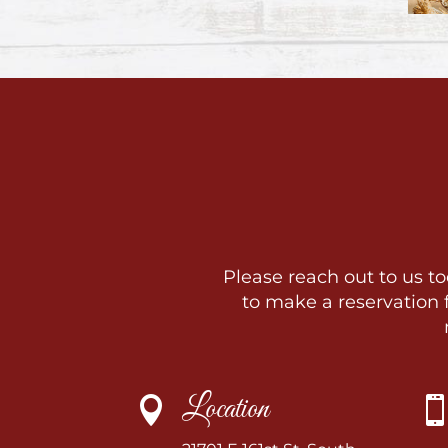
Please reach out to us to
to make a reservation
Location
