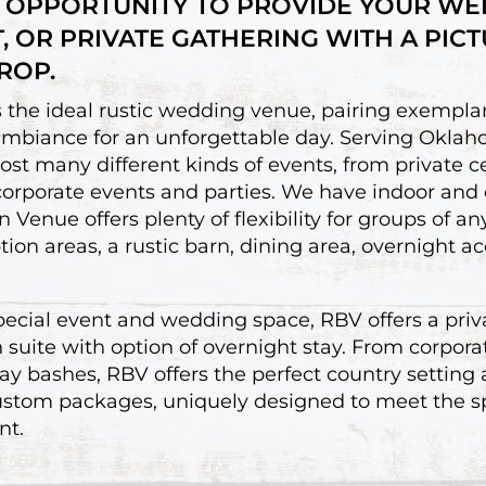
 OPPORTUNITY TO PROVIDE YOUR WE
T, OR PRIVATE GATHERING WITH A PIC
ROP.
the ideal rustic wedding venue, pairing exemplar
ambiance for an unforgettable day. Serving Okla
t many different kinds of events, from private c
 corporate events and parties. We have indoor and
 Venue offers plenty of flexibility for groups of an
tion areas, a rustic barn, dining area, overnight
special event and wedding space, RBV offers a priv
uite with option of overnight stay. From corpora
y bashes, RBV offers the perfect country setting
ustom packages, uniquely designed to meet the sp
nt.