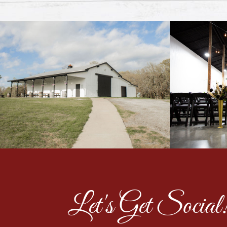
Let's Get Social