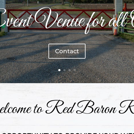
ent Venue for all 
Contact
come to Red Baron R