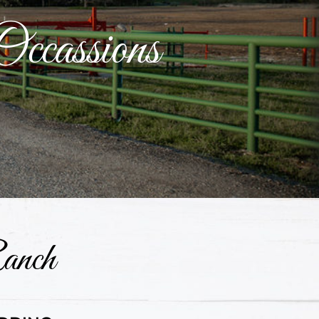
Occassions
anch