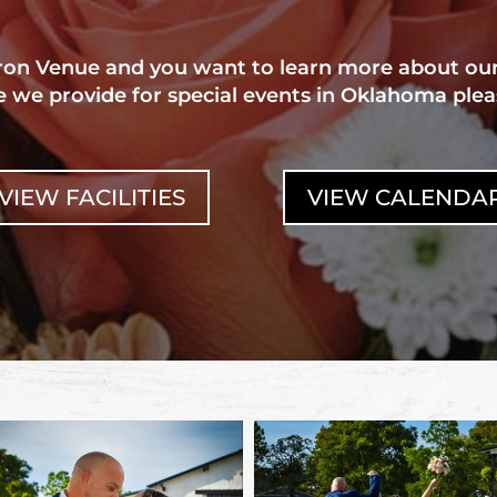
aron Venue and you want to learn more about ou
 we provide for special events in Oklahoma plea
VIEW FACILITIES
VIEW CALENDA