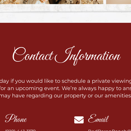
Contact Information
day if you would like to schedule a private viewing
 for an upcoming event. We’re always happy to an
may have regarding our property or our amenities
Phone
Email

