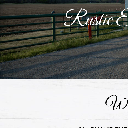
Rustic Ev
Wel