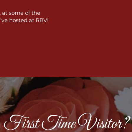
 at some of the
’ve hosted at RBV!
First Time Visitor?