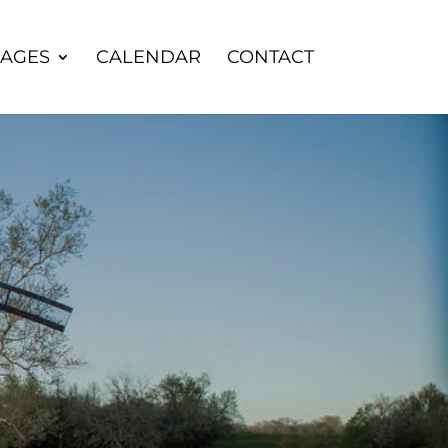
AGES
CALENDAR
CONTACT