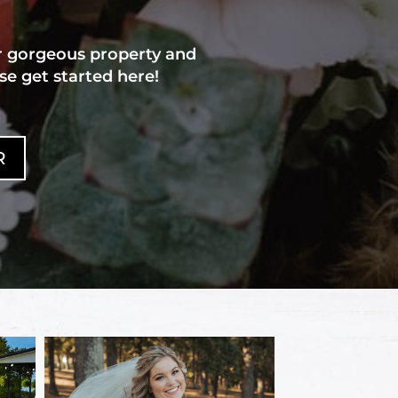
r gorgeous property and
se get started here!
R