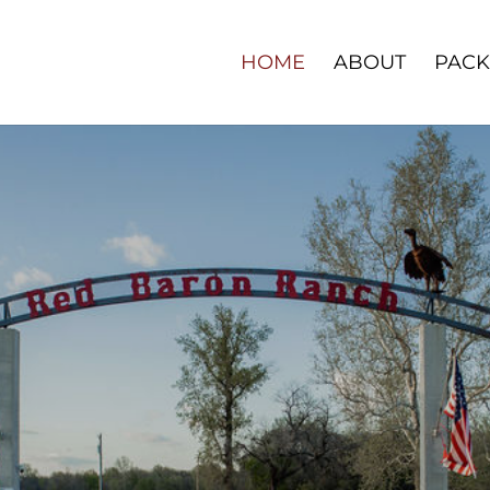
HOME
ABOUT
PACK