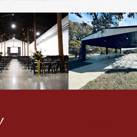
!
Facebook